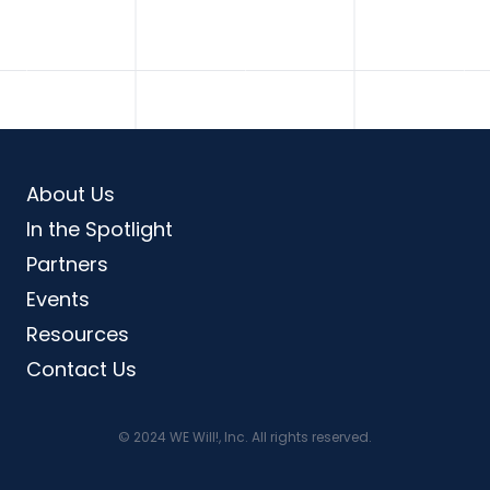
About Us
In the Spotlight
Partners
Events
Resources
Contact Us
© 2024 WE Will!, Inc. All rights reserved.