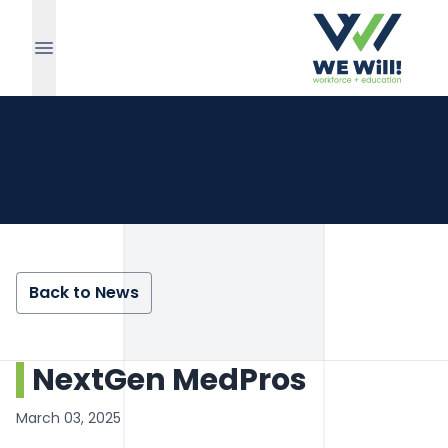
Back to News
NextGen MedPros
March 03, 2025