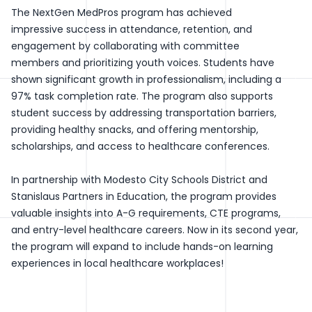
The NextGen MedPros program has achieved
impressive success in attendance, retention, and
engagement by collaborating with committee
members and prioritizing youth voices. Students have
shown significant growth in professionalism, including a
97% task completion rate. The program also supports
student success by addressing transportation barriers,
providing healthy snacks, and offering mentorship,
scholarships, and access to healthcare conferences.
In partnership with Modesto City Schools District and
Stanislaus Partners in Education, the program provides
valuable insights into A-G requirements, CTE programs,
and entry-level healthcare careers. Now in its second year,
the program will expand to include hands-on learning
experiences in local healthcare workplaces!